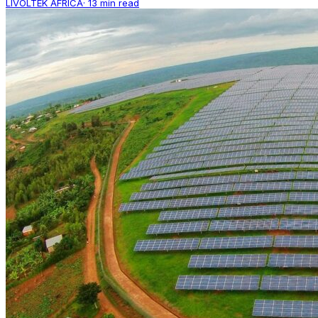
LIVOLTEK AFRICA
·
13 min read