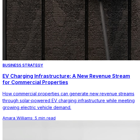
BUSINESS STRATEGY
EV Charging Infrastructure: A New Revenue Stream
for Commercial Properties
How commercial properties can generate new revenue streams
through solar-powered EV charging infrastructure while meeting
growing electric vehicle demand.
Amara Williams
·
5 min read