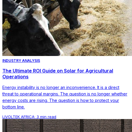
INDUSTRY ANALYSIS
The Ultimate ROI Guide on Solar for Agricultural
Operations
Energy instability is no longer an inconvenience. It is a direct
threat to operational margins. The question is no longer whether
energy costs are rising. The question is how to protect your
bottom line.
LIVOLTEK AFRICA
·
3 min read