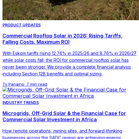
PRODUCT UPDATES
Commercial Rooftop Solar in 2026: Rising Tariffs,
Falling Costs, Maximum ROI
With Eskom tariffs rising 12.74% in 2025/26 and 8.76% in 2026/27
while solar costs fall, the ROI for commercial rooftop solar has
never been stronger. We provide a complete financial analysis
including Section 12B benefits and optimal sizing.
Ty Panaino
·
7 min read
INDUSTRY TRENDS
Microgrids, Off-Grid Solar & the Financial Case for
Commercial Solar Investment in Africa
How remote operations, mining sites, and forward-thinking
businesses across the SADC region are achieving energy