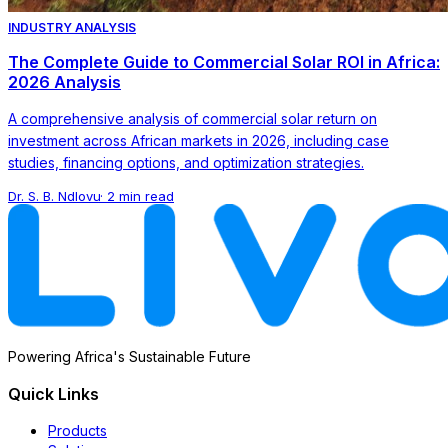
INDUSTRY ANALYSIS
The Complete Guide to Commercial Solar ROI in Africa:
2026 Analysis
A comprehensive analysis of commercial solar return on
investment across African markets in 2026, including case
studies, financing options, and optimization strategies.
Dr. S. B. Ndlovu
·
2 min read
Powering Africa's Sustainable Future
Quick Links
Products