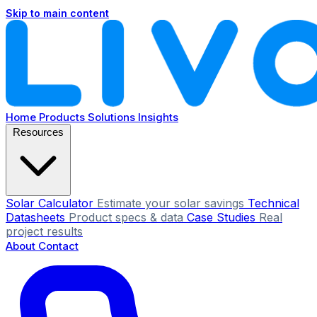
Skip to main content
Home
Products
Solutions
Insights
Resources
Solar Calculator
Estimate your solar savings
Technical
Datasheets
Product specs & data
Case Studies
Real
project results
About
Contact