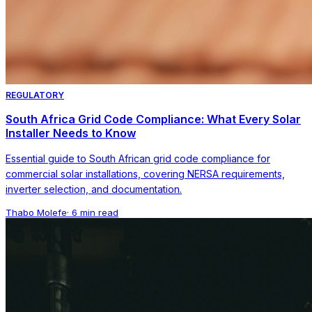
REGULATORY
South Africa Grid Code Compliance: What Every Solar
Installer Needs to Know
Essential guide to South African grid code compliance for
commercial solar installations, covering NERSA requirements,
inverter selection, and documentation.
Thabo Molefe
·
6 min read