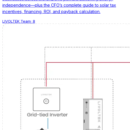
independence—plus the CFO’s complete guide to solar tax
incentives, financing, ROI, and payback calculation.
LIVOLTEK Team
·
8