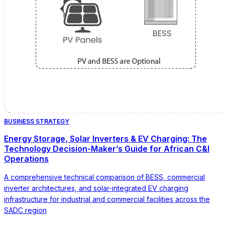
BUSINESS STRATEGY
Energy Storage, Solar Inverters & EV Charging: The
Technology Decision-Maker’s Guide for African C&I
Operations
A comprehensive technical comparison of BESS, commercial
inverter architectures, and solar-integrated EV charging
infrastructure for industrial and commercial facilities across the
SADC region