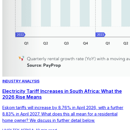
INDUSTRY ANALYSIS
Electricity Tariff Increases in South Africa: What the
2026 Rise Means
Eskom tariffs will increase by 8.76% in April 2026, with a further
8.83% in April 2027. What does this all mean for a residential
home owner? We discuss in further detail below.
LIVOLTEK AFRICA
·
13 min read