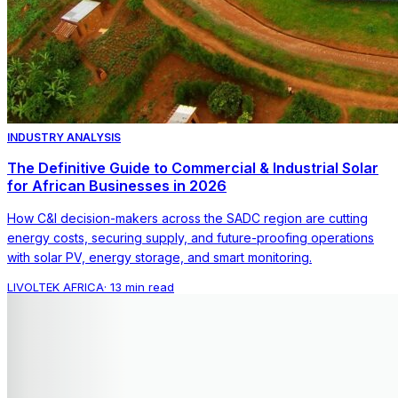
INDUSTRY ANALYSIS
The Definitive Guide to Commercial & Industrial Solar
for African Businesses in 2026
How C&I decision-makers across the SADC region are cutting
energy costs, securing supply, and future-proofing operations
with solar PV, energy storage, and smart monitoring.
LIVOLTEK AFRICA
·
13 min read