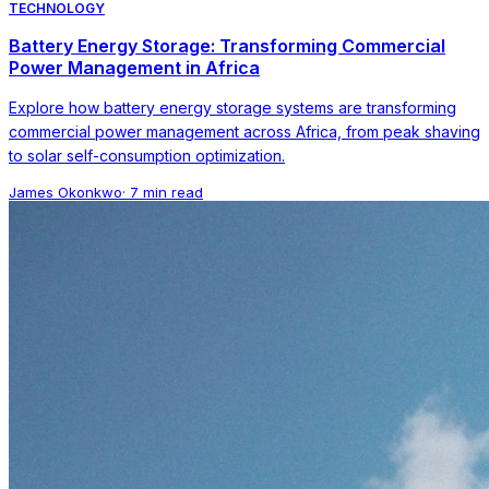
TECHNOLOGY
Battery Energy Storage: Transforming Commercial
Power Management in Africa
Explore how battery energy storage systems are transforming
commercial power management across Africa, from peak shaving
to solar self-consumption optimization.
James Okonkwo
·
7 min read