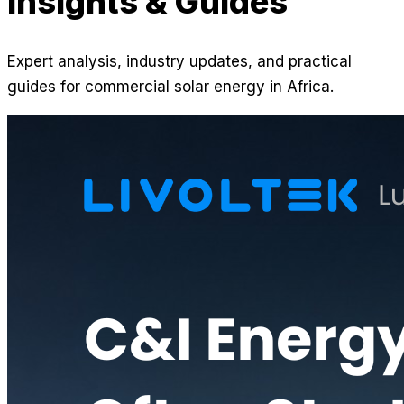
Insights & Guides
Expert analysis, industry updates, and practical
guides for commercial solar energy in Africa.