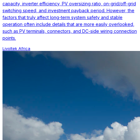
capacity, inverter efficiency, PV oversizing ratio, on-grid/off-grid
switching speed, and investment payback period. However, the
factors that truly affect long-term system safety and stable
operation often include details that are more easily overlooked,
such as PV terminals, connectors, and DC-side wiring connection
points.
Livoltek Africa