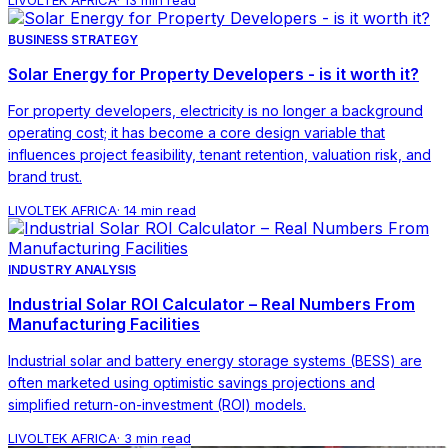
BUSINESS STRATEGY
Solar Energy for Property Developers - is it worth it?
For property developers, electricity is no longer a background
operating cost; it has become a core design variable that
influences project feasibility, tenant retention, valuation risk, and
brand trust.
LIVOLTEK AFRICA
·
14 min read
INDUSTRY ANALYSIS
Industrial Solar ROI Calculator – Real Numbers From
Manufacturing Facilities
Industrial solar and battery energy storage systems (BESS) are
often marketed using optimistic savings projections and
simplified return-on-investment (ROI) models.
LIVOLTEK AFRICA
·
3 min read