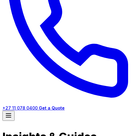
+27 11 078 0400
Get a Quote