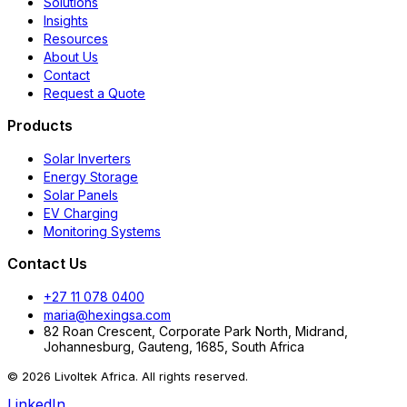
Solutions
Insights
Resources
About Us
Contact
Request a Quote
Products
Solar Inverters
Energy Storage
Solar Panels
EV Charging
Monitoring Systems
Contact Us
+27 11 078 0400
maria@hexingsa.com
82 Roan Crescent, Corporate Park North, Midrand,
Johannesburg, Gauteng, 1685, South Africa
© 2026 Livoltek Africa. All rights reserved.
LinkedIn