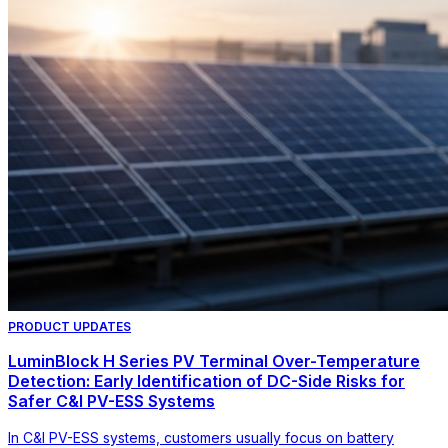
PRODUCT UPDATES
LuminBlock H Series PV Terminal Over-Temperature
Detection: Early Identification of DC-Side Risks for
Safer C&I PV-ESS Systems
In C&I PV-ESS systems, customers usually focus on battery