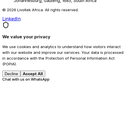
Johannesburg, Gauteng, 1685, South Africa
© 2026 Livoltek Africa. All rights reserved.
LinkedIn
We value your privacy
We use cookies and analytics to understand how visitors interact
with our website and improve our services. Your data is processed
in accordance with the Protection of Personal Information Act
(POPIA).
Decline
Accept All
Chat with us on WhatsApp