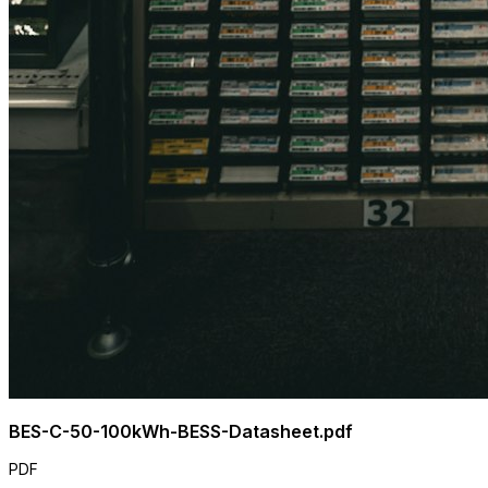
BES-C-50-100kWh-BESS-Datasheet.pdf
PDF