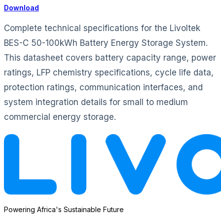
Download
Complete technical specifications for the Livoltek
BES-C 50-100kWh Battery Energy Storage System.
This datasheet covers battery capacity range, power
ratings, LFP chemistry specifications, cycle life data,
protection ratings, communication interfaces, and
system integration details for small to medium
commercial energy storage.
Powering Africa's Sustainable Future