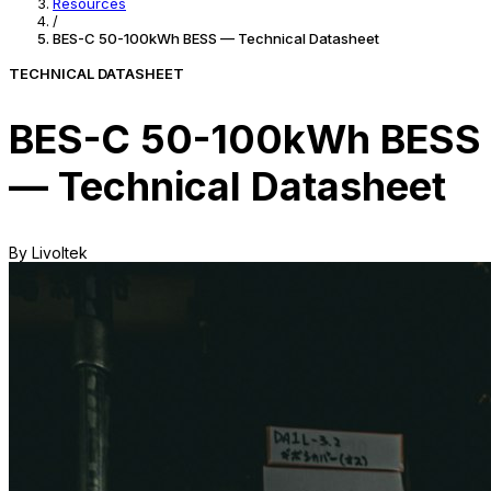
Resources
/
BES-C 50-100kWh BESS — Technical Datasheet
TECHNICAL DATASHEET
BES-C 50-100kWh BESS
— Technical Datasheet
By Livoltek