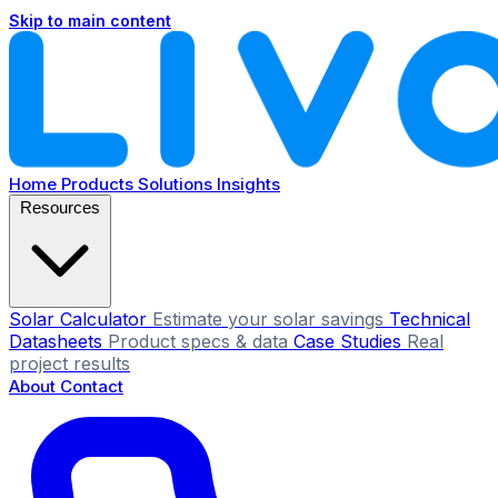
Skip to main content
Home
Products
Solutions
Insights
Resources
Solar Calculator
Estimate your solar savings
Technical
Datasheets
Product specs & data
Case Studies
Real
project results
About
Contact