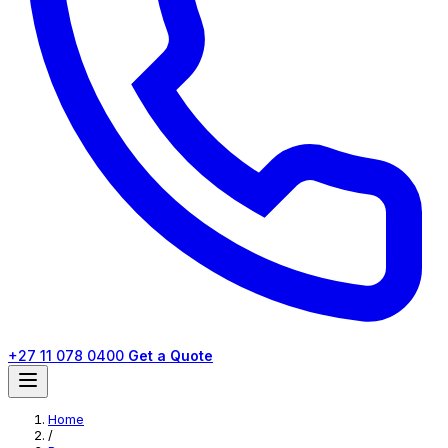
+27 11 078 0400
Get a Quote
Home
/