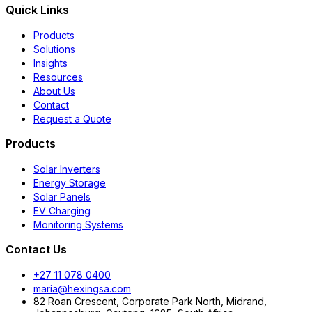
Quick Links
Products
Solutions
Insights
Resources
About Us
Contact
Request a Quote
Products
Solar Inverters
Energy Storage
Solar Panels
EV Charging
Monitoring Systems
Contact Us
+27 11 078 0400
maria@hexingsa.com
82 Roan Crescent, Corporate Park North, Midrand,