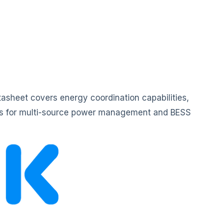
asheet covers energy coordination capabilities,
ails for multi-source power management and BESS