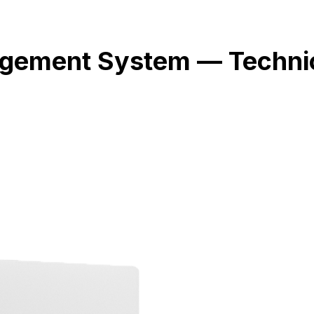
ement System — Technic