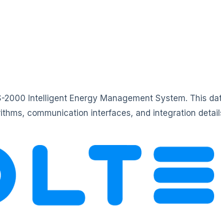
MS-2000 Intelligent Energy Management System. This dat
orithms, communication interfaces, and integration det