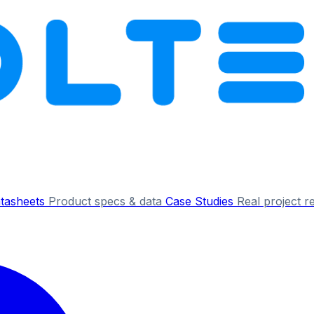
tasheets
Product specs & data
Case Studies
Real project r