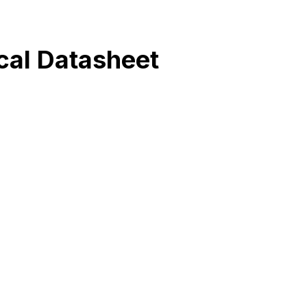
al Datasheet