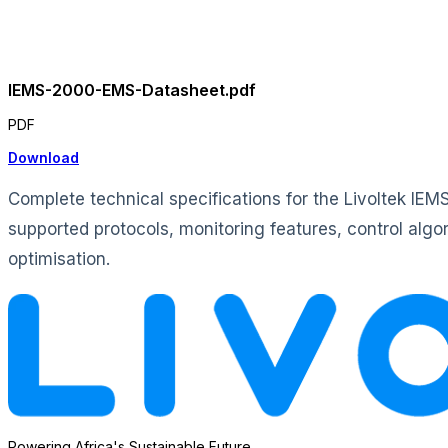
IEMS-2000-EMS-Datasheet.pdf
PDF
Download
Complete technical specifications for the Livoltek IE
supported protocols, monitoring features, control alg
optimisation.
Powering Africa's Sustainable Future