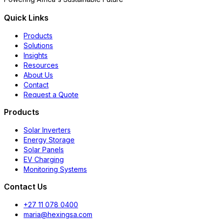
Quick Links
Products
Solutions
Insights
Resources
About Us
Contact
Request a Quote
Products
Solar Inverters
Energy Storage
Solar Panels
EV Charging
Monitoring Systems
Contact Us
+27 11 078 0400
maria@hexingsa.com