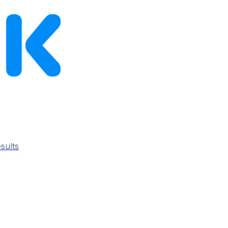
esults