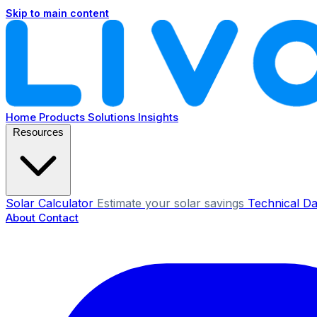
Skip to main content
Home
Products
Solutions
Insights
Resources
Solar Calculator
Estimate your solar savings
Technical Da
About
Contact