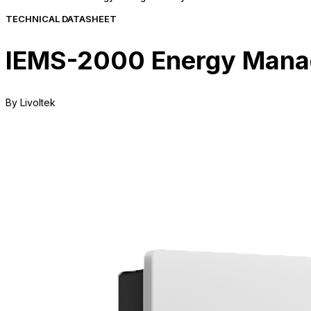
TECHNICAL DATASHEET
IEMS-2000 Energy Manag
By Livoltek