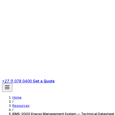
+27 11 078 0400
Get a Quote
Home
/
Resources
/
IEMS-2000 Energy Management System — Technical Datasheet