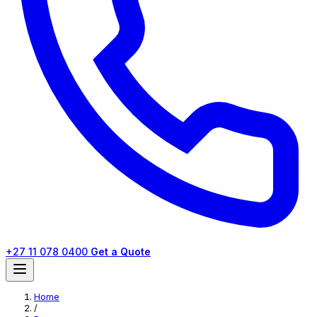
+27 11 078 0400
Get a Quote
Home
/