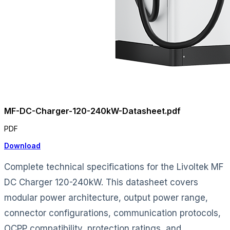
MF-DC-Charger-120-240kW-Datasheet.pdf
PDF
Download
Complete technical specifications for the Livoltek MF
DC Charger 120-240kW. This datasheet covers
modular power architecture, output power range,
connector configurations, communication protocols,
OCPP compatibility, protection ratings, and