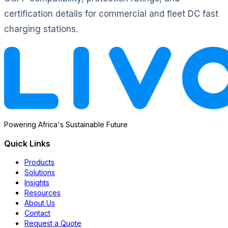
certification details for commercial and fleet DC fast
charging stations.
Powering Africa's Sustainable Future
Quick Links
Products
Solutions
Insights
Resources
About Us
Contact
Request a Quote