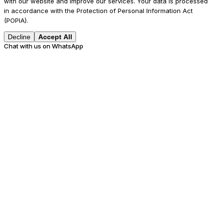
with our website and improve our services. Your data is processed
in accordance with the Protection of Personal Information Act
(POPIA).
Decline
Accept All
Chat with us on WhatsApp