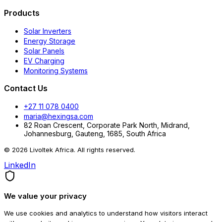
Products
Solar Inverters
Energy Storage
Solar Panels
EV Charging
Monitoring Systems
Contact Us
+27 11 078 0400
maria@hexingsa.com
82 Roan Crescent, Corporate Park North, Midrand,
Johannesburg, Gauteng, 1685, South Africa
© 2026 Livoltek Africa. All rights reserved.
LinkedIn
We value your privacy
We use cookies and analytics to understand how visitors interact