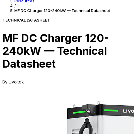
Resources
/
MF DC Charger 120-240kW — Technical Datasheet
TECHNICAL DATASHEET
MF DC Charger 120-
240kW — Technical
Datasheet
By Livoltek