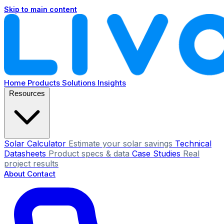
Skip to main content
Home
Products
Solutions
Insights
Resources
Solar Calculator
Estimate your solar savings
Technical
Datasheets
Product specs & data
Case Studies
Real
project results
About
Contact