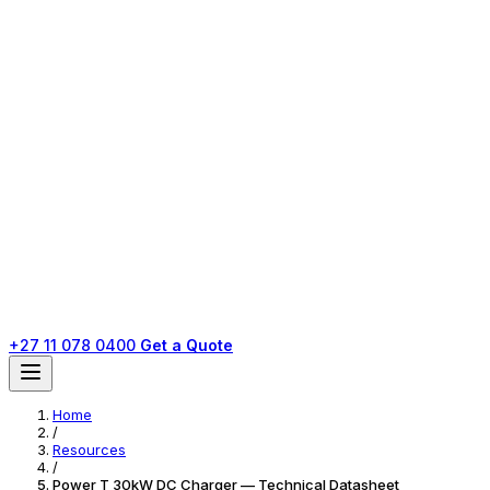
+27 11 078 0400
Get a Quote
Home
/
Resources
/
Power T 30kW DC Charger — Technical Datasheet