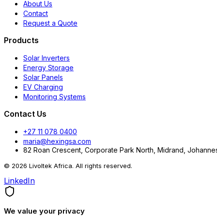
About Us
Contact
Request a Quote
Products
Solar Inverters
Energy Storage
Solar Panels
EV Charging
Monitoring Systems
Contact Us
+27 11 078 0400
maria@hexingsa.com
82 Roan Crescent, Corporate Park North, Midrand, Johannes
© 2026 Livoltek Africa. All rights reserved.
LinkedIn
We value your privacy