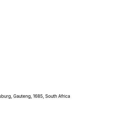
burg, Gauteng, 1685, South Africa