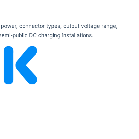
 power, connector types, output voltage range,
semi-public DC charging installations.