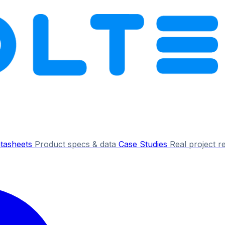
tasheets
Product specs & data
Case Studies
Real project r