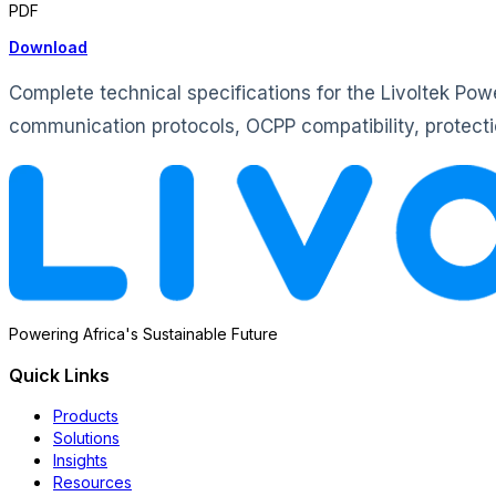
PDF
Download
Complete technical specifications for the Livoltek P
communication protocols, OCPP compatibility, protectio
Powering Africa's Sustainable Future
Quick Links
Products
Solutions
Insights
Resources