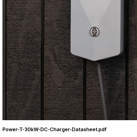
Power-T-30kW-DC-Charger-Datasheet.pdf