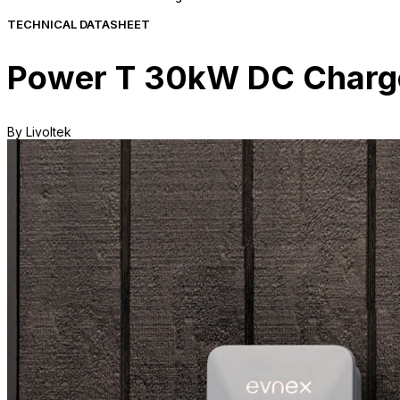
TECHNICAL DATASHEET
Power T 30kW DC Charge
By Livoltek