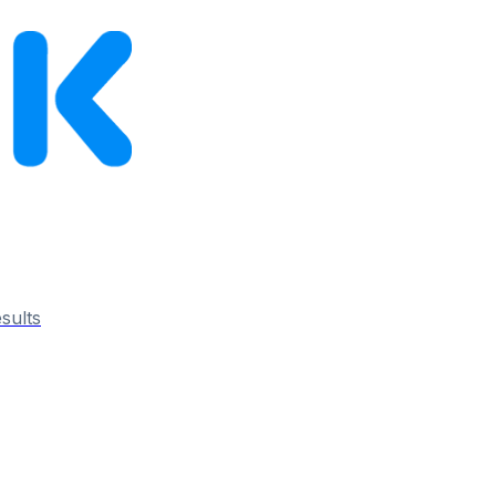
esults