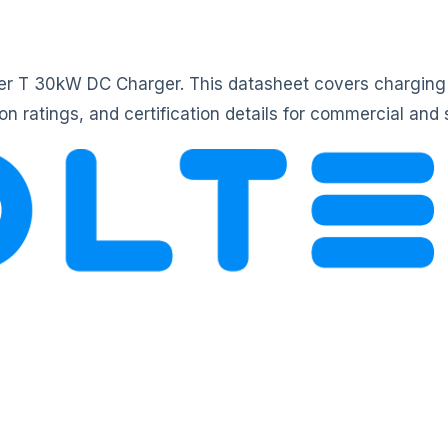
ower T 30kW DC Charger. This datasheet covers charging
n ratings, and certification details for commercial and 