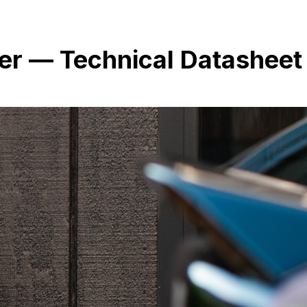
r — Technical Datasheet