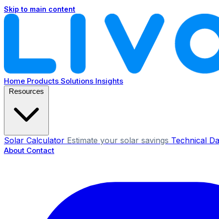
Skip to main content
Home
Products
Solutions
Insights
Resources
Solar Calculator
Estimate your solar savings
Technical Da
About
Contact